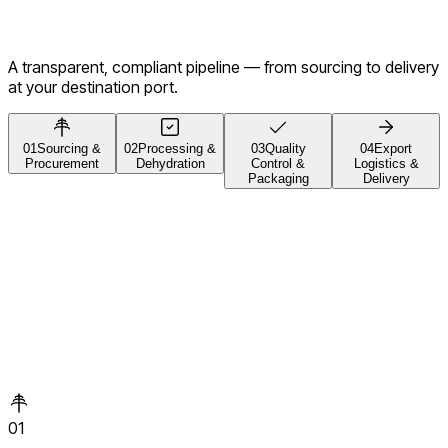
A transparent, compliant pipeline — from sourcing to delivery
at your destination port.
01
Sourcing &
02
Processing &
03
Quality
04
Export
Procurement
Dehydration
Control &
Logistics &
Packaging
Delivery
01