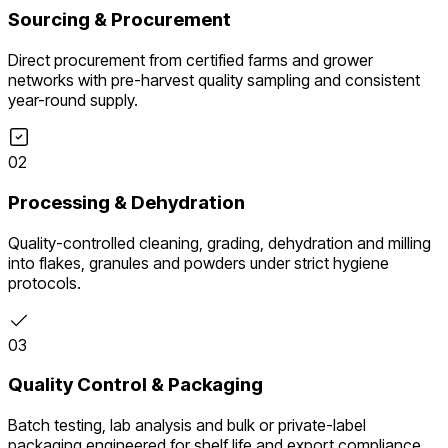
Sourcing & Procurement
Direct procurement from certified farms and grower
networks with pre-harvest quality sampling and consistent
year-round supply.
02
Processing & Dehydration
Quality-controlled cleaning, grading, dehydration and milling
into flakes, granules and powders under strict hygiene
protocols.
03
Quality Control & Packaging
Batch testing, lab analysis and bulk or private-label
packaging engineered for shelf life and export compliance.