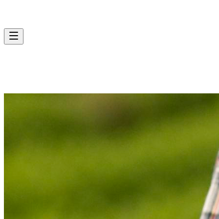
Contact Us
Services