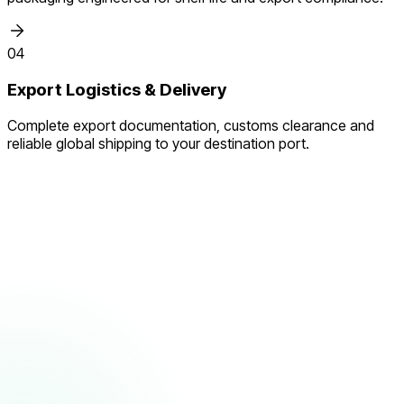
04
Export Logistics & Delivery
Complete export documentation, customs clearance and
reliable global shipping to your destination port.