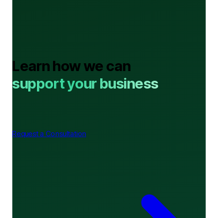
Learn how we can
support your business
Request a Consultation