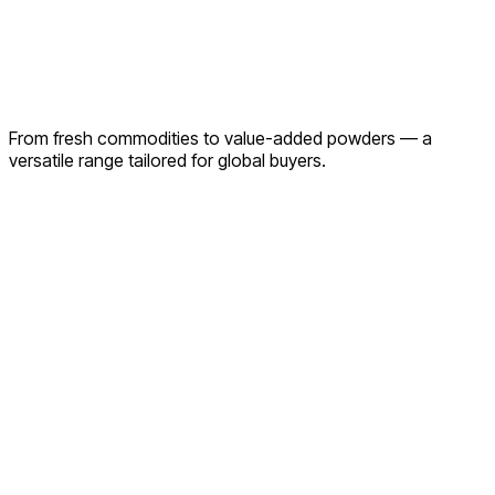
From fresh commodities to value-added powders — a
versatile range tailored for global buyers.
Onions
Turmeric
Exotic Fruits & Vegetables
Olives
Seasonal
Produce