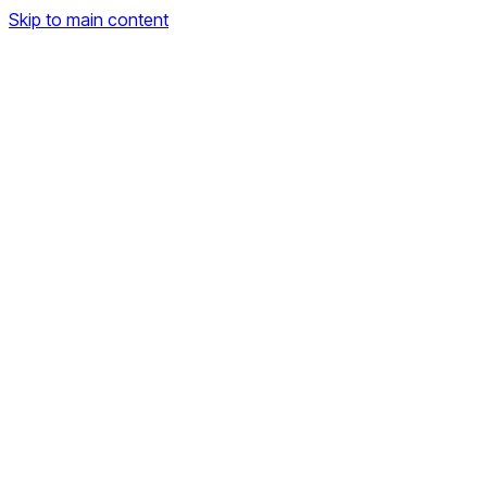
Skip to main content